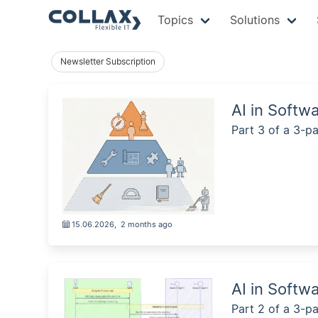
Topics
Solutions
Newsletter Subscription
AI in Softw
Part 3 of a 3-pa
15.06.2026
,
2 months ago
AI in Softw
Part 2 of a 3-pa