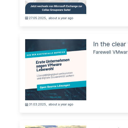
27.05.2025
,
about a year ago
In the clear
Farewell VMware
31.03.2025
,
about a year ago