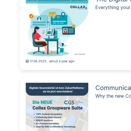
Everything your
17.06.2025
,
about a year ago
Communicate
Why the new Col