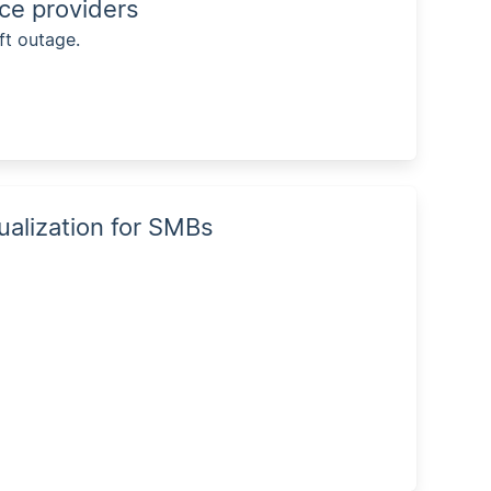
ice providers
ft outage.
tualization for SMBs