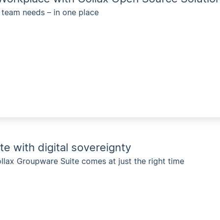
 team needs – in one place
 with digital sovereignty
lax Groupware Suite comes at just the right time