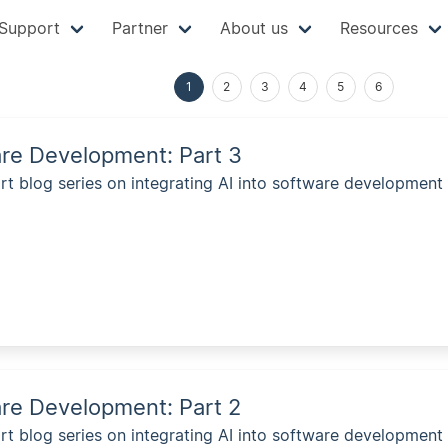
Support
Partner
About us
Resources
1
2
3
4
5
6
are Development: Part 3
rt blog series on integrating AI into software development 
are Development: Part 2
rt blog series on integrating AI into software development 