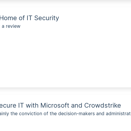
 Home of IT Security
: a review
secure IT with Microsoft and Crowdstrike
tainly the conviction of the decision-makers and administrat