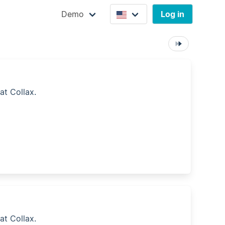
Demo
Log in
at Collax.
at Collax.