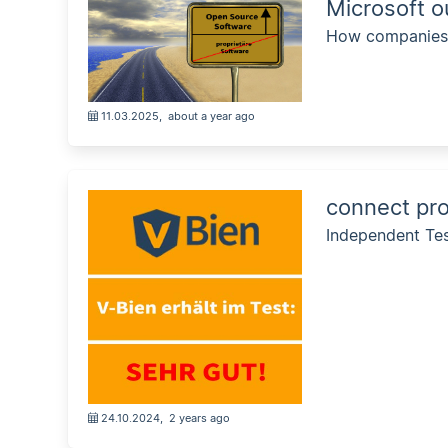
Microsoft o
How companies a
11.03.2025
,
about a year ago
connect pro
Independent Te
24.10.2024
,
2 years ago