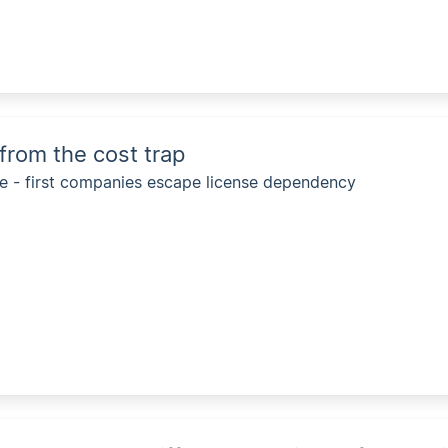
 from the cost trap
 - first companies escape license dependency