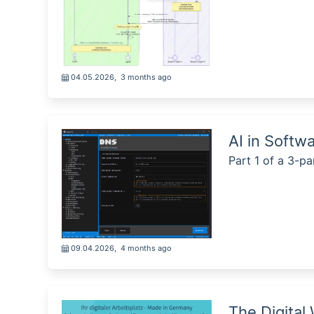
04.05.2026
,
3 months ago
AI in Softw
Part 1 of a 3-pa
09.04.2026
,
4 months ago
The Digital