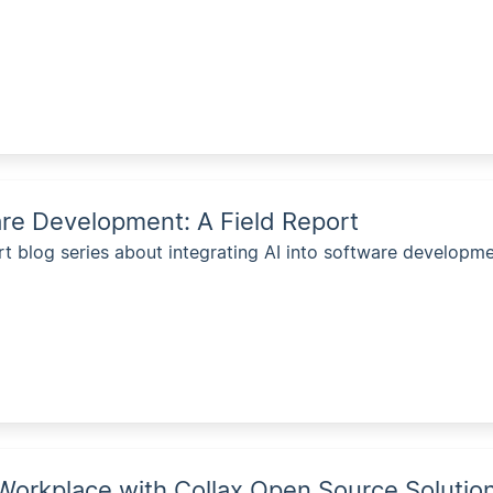
are Development: A Field Report
rt blog series about integrating AI into software developme
 Workplace with Collax Open Source Solutio