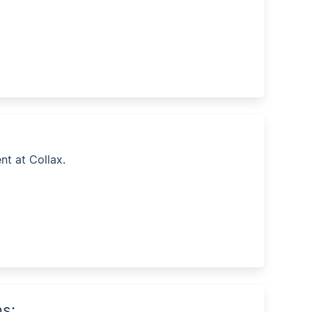
nt at Collax.
ns: