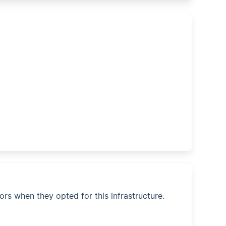
ors when they opted for this infrastructure.