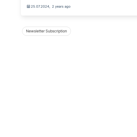
25.07.2024
,
2 years ago
Newsletter Subscription