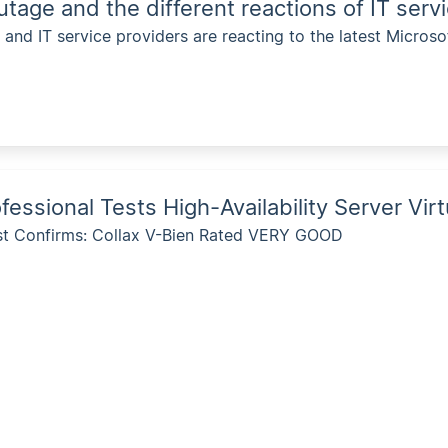
utage and the different reactions of IT serv
nd IT service providers are reacting to the latest Microso
fessional Tests High-Availability Server Vir
st Confirms: Collax V-Bien Rated VERY GOOD