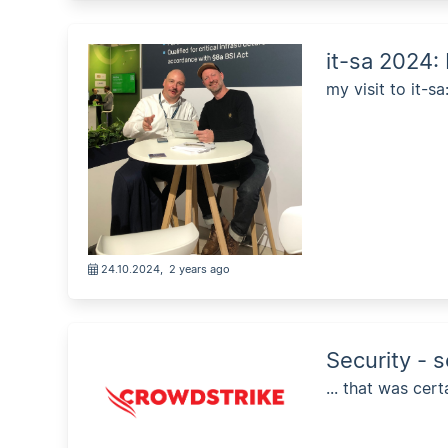
it-sa 2024:
my visit to it-sa
24.10.2024
,
2 years ago
Security - 
... that was cer